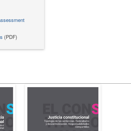
 assessment
ns
(PDF)