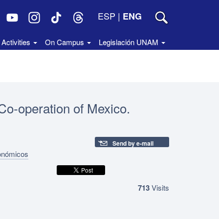
ESP
|
ENG
Activities
On Campus
Legislación UNAM
 Co‑operation of Mexico.
Send by e-mail
conómicos
713
Visits