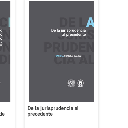
De la jurisprudencia al
de
precedente