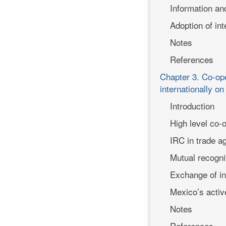
Information an
Adoption of int
Notes
References
Chapter 3. Co-ope
internationally on
Introduction
High level co-o
IRC in trade 
Mutual recogn
Exchange of in
Mexico’s active
Notes
References