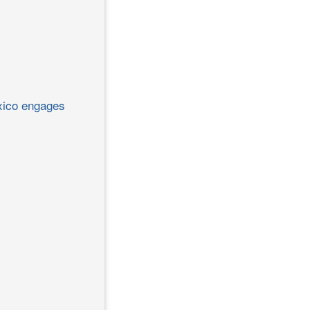
exico engages