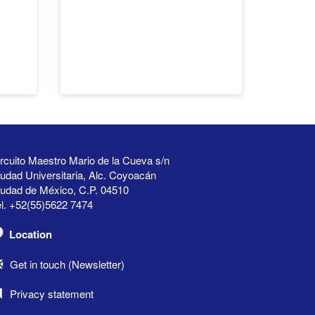
rcuito Maestro Mario de la Cueva s/n
udad Universitaria, Alc. Coyoacán
iudad de México, C.P. 04510
l. +52(55)5622 7474
Location
Get in touch (Newsletter)
Privacy statement