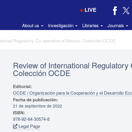
LIVE
About us
Investigación
Libraries
Journals
national Regulatory Co‑operation of Mexico. Colección OCDE
Review of International Regulatory
Colección OCDE
Editorial:
OCDE / Organización para la Cooperación y el Desarrollo E
Fecha de publicación:
21 de septiembre de 2022
ISBN:
978-92-64-30574-8
Legal Page