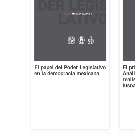
El papel del Poder Legislativo
El pr
en la democracia mexicana
Análi
reali
iusna