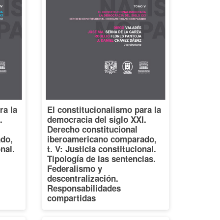
ra la
El constitucionalismo para la
.
democracia del siglo XXI.
Derecho constitucional
do,
iberoamericano comparado,
onal.
t. V: Justicia constitucional.
Tipología de las sentencias.
Federalismo y
descentralización.
Responsabilidades
compartidas