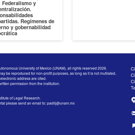
I: Federalismo y
ntralización.
onsabilidades
artidas. Regímenes de
erno y gobernabilidad
crática
utonomous University of Mexico (UNAM), all rights reserved 2026.
Ci
ay be reproduced for non-profit purposes, as long as it is not mutilated,
Ci
electronic address are cited.
C
written permission from the institution.
Te
titute of Legal Research.
ortal please send an email to:
padiij@unam.mx