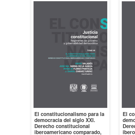
El constitucionalismo para la
El co
democracia del siglo XXI.
democ
Derecho constitucional
Dere
iberoamericano comparado,
iber