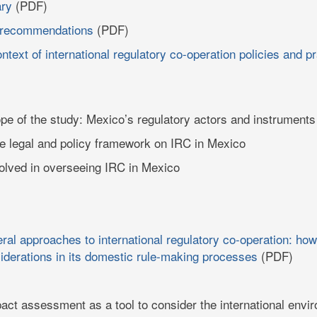
ry
(PDF)
 recommendations
(PDF)
ntext of international regulatory co-operation policies and p
ope of the study: Mexico’s regulatory actors and instruments
e legal and policy framework on IRC in Mexico
nvolved in overseeing IRC in Mexico
eral approaches to international regulatory co-operation: 
siderations in its domestic rule-making processes
(PDF)
act assessment as a tool to consider the international envi