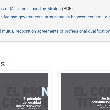
es of MoUs concluded by Mexico
(PDF)
ative non-governmental arrangements between conformity
l mutual recognition agreements of professional qualificatio
ES