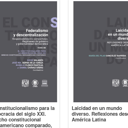
nstitucionalismo para la
Laicidad en un mundo
racia del siglo XXI.
diverso. Reflexiones des
cho constitucional
América Latina
oamericano comparado,