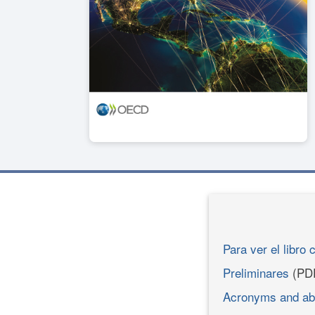
Para ver el libro 
Preliminares
(PD
Acronyms and ab