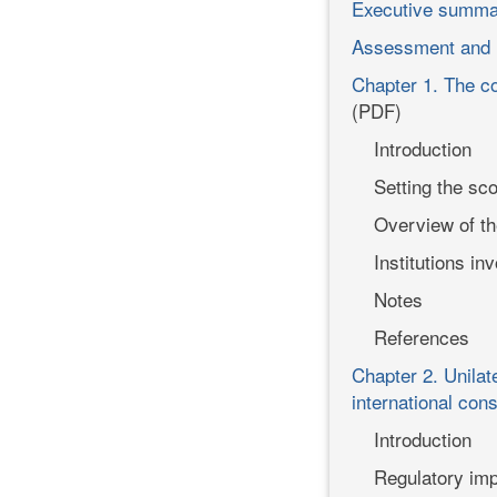
Executive summa
Assessment and
Chapter 1. The co
(PDF)
Introduction
Setting the sc
Overview of th
Institutions i
Notes
References
Chapter 2. Unilat
international con
Introduction
Regulatory imp