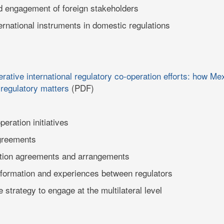
d engagement of foreign stakeholders
ernational instruments in domestic regulations
rative international regulatory co-operation efforts: how M
 regulatory matters
(PDF)
peration initiatives
agreements
ition agreements and arrangements
formation and experiences between regulators
 strategy to engage at the multilateral level