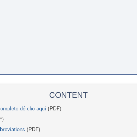
CONTENT
completo dé clic aquí
(PDF)
F)
breviations
(PDF)