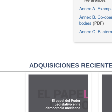
Annex A. Exampl
Annex B. Co-oper
bodies
(PDF)
Annex C. Bilatera
ADQUISICIONES RECIENT