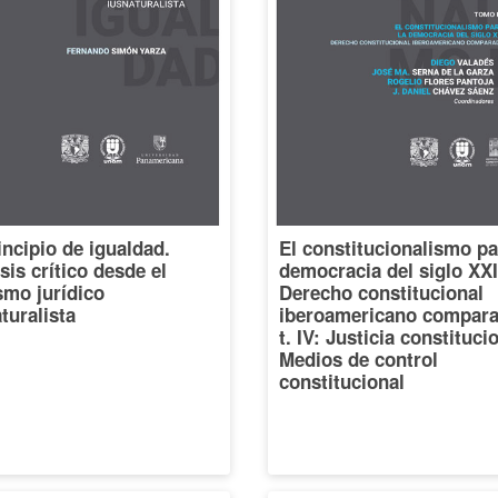
incipio de igualdad.
El constitucionalismo pa
sis crítico desde el
democracia del siglo XXI
smo jurídico
Derecho constitucional
turalista
iberoamericano compara
t. IV: Justicia constituci
Medios de control
constitucional