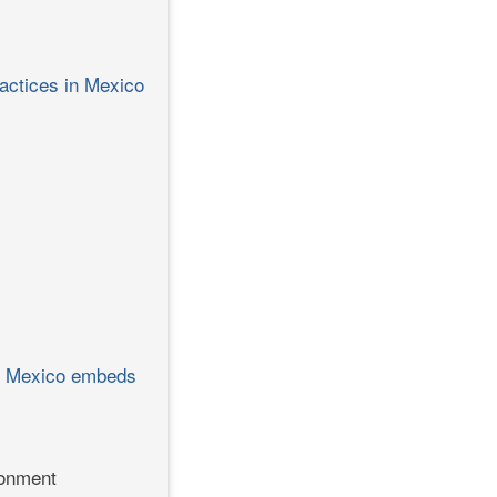
ractices in Mexico
how Mexico embeds
ronment