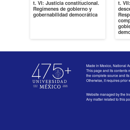
t. VI: Justicia constitucional.
t. VI
Regímenes de gobierno y
desce
gobernabilidad democrática
Resp
comp
gobi
demo
Made in Mexico, National A
This page and its contents m
the complete source and its 
Otherwise, it requires prior 
Website managed by the Ins
Any matter related to this p