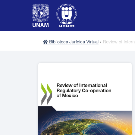
Biblioteca Jurídica Virtual
/
Review of Inter